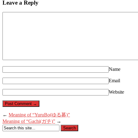
Leave a Reply
Name
Email
Website
←
Meaning of “YuruBo(ゆる募)”
Meaning of “Gachi(ガチ)”
→