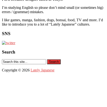
I’m studying English so please don’t mind small (or sometimes big)
errors / (grammar) mistakes.
I like games, manga, fashion, dogs, bonsai, food, TV and more. I’d
like to introduce you to a lot of “Lately Japanese” cultures.
SNS
Search
Copyright © 2026
Lately Japanese