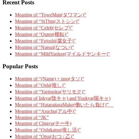
Recent Posts
Meaning of “ToweMan(タワマン)”
Meaning of “StThin(ストシン)”
Meaning of “Celeb(セレブ)”
Meaning of “Outen(横転)”
Meaning of “Fujoshi(腐女子)”
Meaning of “Natsui(なつい)”
Meaning of “MildYankee(マイルドヤンキー)”
Popular Posts
Meaning of “(Name) + taso(タソ)”
Meaning of “Oshi(推し)”
Meaning of “Yarimoku(ヤリモク)”
Meaning of Inkya(陰キャ) and Youkya(陽キャ)
Meaning of “HataraitaraMake(働いたら負け)”
Meaning of “Aruchu(アル中)”
Meaning of “JK”
Meaning of Chigyu(チー牛)
Meaning of “Oshikatsu(推し活)”
Meaning of “Otsu(おつ / 乙)”