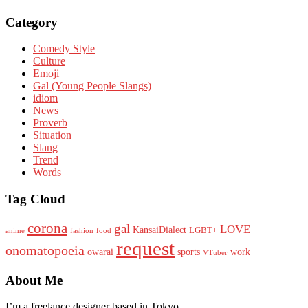
Category
Comedy Style
Culture
Emoji
Gal (Young People Slangs)
idiom
News
Proverb
Situation
Slang
Trend
Words
Tag Cloud
corona
gal
LOVE
KansaiDialect
LGBT+
anime
fashion
food
request
onomatopoeia
owarai
sports
work
VTuber
About Me
I’m a freelance designer based in Tokyo.