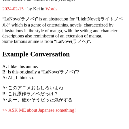
2024-02-15
· by Kei in
Words
“LaNove(ラノベ)” is an abstraction for “LightNovel(ライトノベ
ル)” which is a genre of entertaining novels, characterized by
illustrations in the style of manga, with the setting and character
descriptions also reminiscent of an extension of manga.
Some famous anime is from “LaNove(ラノベ)”.
Example Conversation
A: I like this anime.
B: Is this originally a “LaNove(ラノベ)”?
A: Ah, I think so.
A: このアニメおもしろいよね
B: これ原作ラノベだっけ？
A: あー、確かそうだった気がする
>> ASK ME about Japanese something!