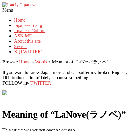
Lately Japanese
Menu
Home
Japanese Slang
Japanese Culture
ASK ME
About this site
Search
X (TWITTER)
Browse:
Home
»
Words
»
Meaning of “LaNove(ラノベ)”
If you want to know Japan more and can suffer my broken English,
I'll introduce a lot of lately Japanese something.
FOLLOW my
TWITTER
Meaning of “LaNove(ラノベ)”
This article was written over a year ago.