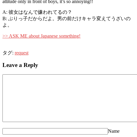
attitude only in front of boys, it’s so annoying!!
A: 彼女はなんで嫌われてるの？
B: ぶりっ子だからだよ。男の前だけキャラ変えてうざいの
よ。
>> ASK ME about Japanese something!
タグ:
request
Leave a Reply
Name