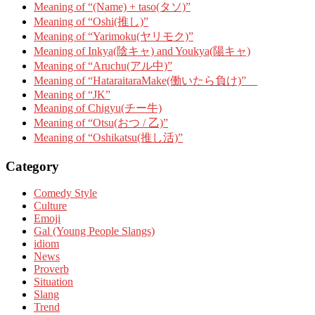
Meaning of “(Name) + taso(タソ)”
Meaning of “Oshi(推し)”
Meaning of “Yarimoku(ヤリモク)”
Meaning of Inkya(陰キャ) and Youkya(陽キャ)
Meaning of “Aruchu(アル中)”
Meaning of “HataraitaraMake(働いたら負け)”
Meaning of “JK”
Meaning of Chigyu(チー牛)
Meaning of “Otsu(おつ / 乙)”
Meaning of “Oshikatsu(推し活)”
Category
Comedy Style
Culture
Emoji
Gal (Young People Slangs)
idiom
News
Proverb
Situation
Slang
Trend