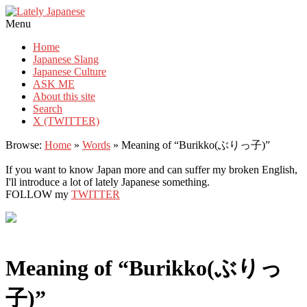
Lately Japanese
Menu
Home
Japanese Slang
Japanese Culture
ASK ME
About this site
Search
X (TWITTER)
Browse:
Home
»
Words
»
Meaning of “Burikko(ぶりっ子)”
If you want to know Japan more and can suffer my broken English,
I'll introduce a lot of lately Japanese something.
FOLLOW my
TWITTER
Meaning of “Burikko(ぶりっ
子)”