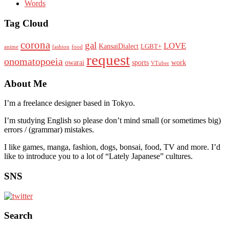
Words
Tag Cloud
corona
gal
LOVE
KansaiDialect
LGBT+
anime
fashion
food
request
onomatopoeia
owarai
sports
work
VTuber
About Me
I’m a freelance designer based in Tokyo.
I’m studying English so please don’t mind small (or sometimes big)
errors / (grammar) mistakes.
I like games, manga, fashion, dogs, bonsai, food, TV and more. I’d
like to introduce you to a lot of “Lately Japanese” cultures.
SNS
Search