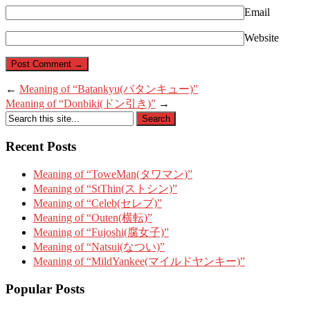
Email
Website
←
Meaning of “Batankyu(バタンキュー)”
Meaning of “Donbiki(ドン引き)”
→
Recent Posts
Meaning of “ToweMan(タワマン)”
Meaning of “StThin(ストシン)”
Meaning of “Celeb(セレブ)”
Meaning of “Outen(横転)”
Meaning of “Fujoshi(腐女子)”
Meaning of “Natsui(なつい)”
Meaning of “MildYankee(マイルドヤンキー)”
Popular Posts