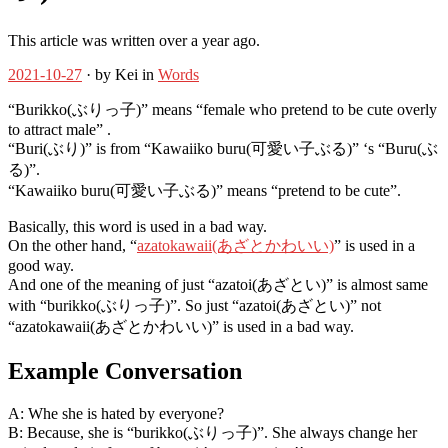
This article was written over a year ago.
2021-10-27
· by Kei in
Words
“Burikko(ぶりっ子)” means “female who pretend to be cute overly
to attract male” .
“Buri(ぶり)” is from “Kawaiiko buru(可愛い子ぶる)” ‘s “Buru(ぶ
る)”.
“Kawaiiko buru(可愛い子ぶる)” means “pretend to be cute”.
Basically, this word is used in a bad way.
On the other hand, “
azatokawaii(あざとかわいい)
” is used in a
good way.
And one of the meaning of just “azatoi(あざとい)” is almost same
with “burikko(ぶりっ子)”. So just “azatoi(あざとい)” not
“azatokawaii(あざとかわいい)” is used in a bad way.
Example Conversation
A: Whe she is hated by everyone?
B: Because, she is “burikko(ぶりっ子)”. She always change her