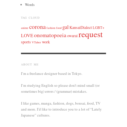
Words
TAG CLOUD
corona
gal
KansaiDialect
LGBT+
anime
fashion
food
request
onomatopoeia
LOVE
owarai
sports
work
VTuber
ABOUT ME
I’m a freelance designer based in Tokyo.
I’m studying English so please don’t mind small (or
sometimes big) errors / (grammar) mistakes.
I like games, manga, fashion, dogs, bonsai, food, TV
and more. I’d like to introduce you to a lot of “Lately
Japanese” cultures.