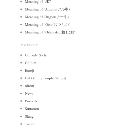
Meaning of “JK”
Meaning of “Aruchu(アル中)”
Meaning of Chigyu(チー牛)
Meaning of “Otsu(おつ / 乙)”
Meaning of “Oshikatsu(推し活)”
CATEGORY
Comedy Style
Culture
Emoji
Gal (Young People Slangs)
idiom
News
Proverb
Situation
Slang
Trend