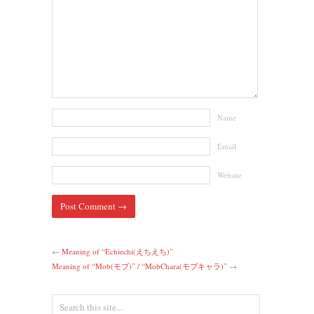
Name
Email
Website
←
Meaning of “Echiechi(えちえち)”
Meaning of “Mob(モブ)” / “MobChara(モブキャラ)”
→