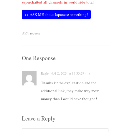
superchatted-all-channels-in-worldwide-total
>> ASK ME about Japanese something!
タグ:
request
One Response
Eagle · 4月 2, 2024 at 17:35:29 · →
Thanks for the explanation and the
additional link, they make way more
money than I would have thought !
Leave a Reply