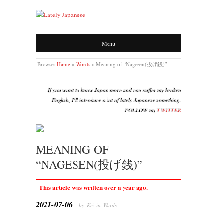
LATELY JAPANESE
Menu
Browse:
Home
»
Words
»
Meaning of “Nagesen(投げ銭)”
If you want to know Japan more and can suffer my broken
English, I'll introduce a lot of lately Japanese something.
FOLLOW my
TWITTER
MEANING OF
“NAGESEN(投げ銭)”
This article was written over a year ago.
2021-07-06
· by Kei in
Words