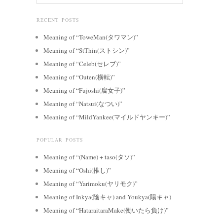
RECENT POSTS
Meaning of “ToweMan(タワマン)”
Meaning of “StThin(ストシン)”
Meaning of “Celeb(セレブ)”
Meaning of “Outen(横転)”
Meaning of “Fujoshi(腐女子)”
Meaning of “Natsui(なつい)”
Meaning of “MildYankee(マイルドヤンキー)”
POPULAR POSTS
Meaning of “(Name) + taso(タソ)”
Meaning of “Oshi(推し)”
Meaning of “Yarimoku(ヤリモク)”
Meaning of Inkya(陰キャ) and Youkya(陽キャ)
Meaning of “HataraitaraMake(働いたら負け)”