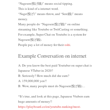
“Nagesen(投げ銭)” means social tipping.
This is kind of a internet word.
“Nage(投げ)” means throw, and “Sen(銭)” means
money.
Many people do “Nagesen(投げ銭)” on online
streaming like Youtube or TwitCasting or something.
For example, Super Chat on Youtube is a system for
Nagesen(投げ銭).
People pay a lot of money for their
oshi
.
Example Conversation on internet
A: Do you know the best paid Youtuber on super chat is
Japanese VTuber in 2020?
B: Seriously? How much did she earn?
A: 159,000,000 yen!!
B: Wow, many people must do Nagesen(投げ銭)…
*It’s true, and look at this page, Japanese Vtubers earn
huge amounts of money!!
https://playboard.co/en/youtube-ranking/most-