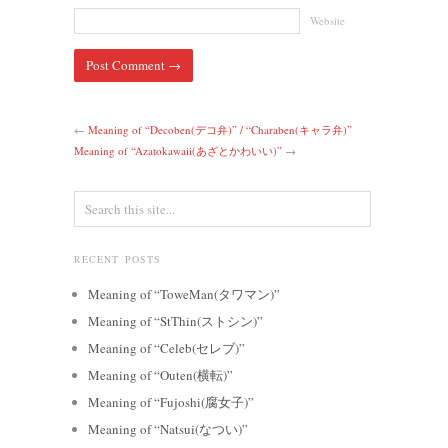
Website
←
Meaning of “Decoben(デコ弁)” / “Charaben(キャラ弁)”
Meaning of “Azatokawaii(あざとかわいい)”
→
RECENT POSTS
Meaning of “ToweMan(タワマン)”
Meaning of “StThin(ストシン)”
Meaning of “Celeb(セレブ)”
Meaning of “Outen(横転)”
Meaning of “Fujoshi(腐女子)”
Meaning of “Natsui(なつい)”