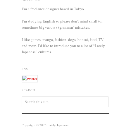
I’m a freelance designer based in Tokyo.
I’m studying English so please don’t mind small (or
sometimes big) errors / (grammar) mistakes.
I like games, manga, fashion, dogs, bonsai, food, TV
and more. I’d like to introduce you to a lot of “Lately
Japanese” cultures.
SNS
SEARCH
Copyright © 2026
Lately Japanese