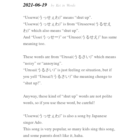
2021-06-19
· by Kei in
Words
“Ussewa(うっせぇわ)” means “shut up”.
“Ussewa(うっせぇわ)” is from “Uruseewa(うるせえ
わ)” which also means “shut up”.
And “Usse(うっせー)” or “Urusee(うるせえ)” has same
meaning too.
These words are from “Urusai(うるさい)” which means
“noisy” or “annoying”.
“Urusai(うるさい)” is just feeling or situation, but if
you yell “Urusai!(うるさい)” the meaning chenge to
“shut up!”.
Anyway, these kind of “shut up” words are not polite
words, so if you use these word, be careful!
“Ussewa(うっせぇわ)” is also a song by Japanese
singer Ado.
This song is very popular, so many kids sing this song,
and some parents don’t like it, haha.