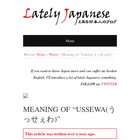
LATELY JAPANESE
Menu
Browse:
Home
»
Words
»
Meaning of “Ussewa(うっせぇわ)”
If you want to know Japan more and can suffer my broken
English, I'll introduce a lot of lately Japanese something.
FOLLOW my
TWITTER
MEANING OF “USSEWA(う
っせぇわ)”
This article was written over a year ago.