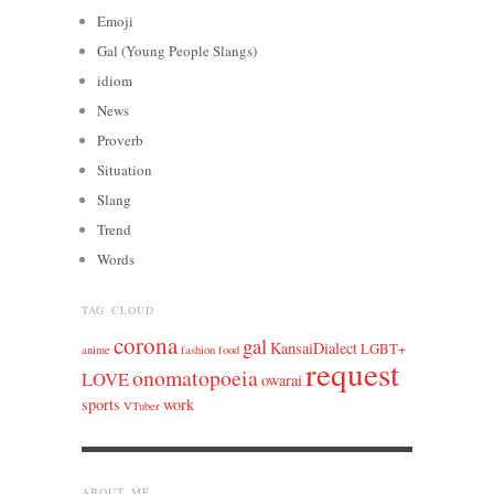
Emoji
Gal (Young People Slangs)
idiom
News
Proverb
Situation
Slang
Trend
Words
TAG CLOUD
corona
gal
KansaiDialect
LGBT+
anime
fashion
food
request
onomatopoeia
LOVE
owarai
sports
work
VTuber
ABOUT ME