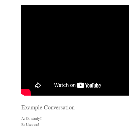
Example Conversation
A: Go study!!
B: Useewa!