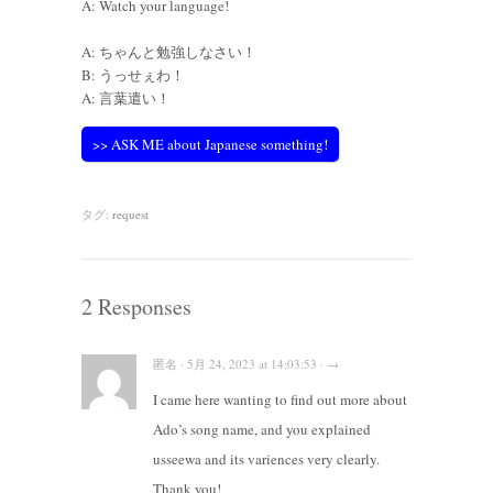
A: Watch your language!
A: ちゃんと勉強しなさい！
B: うっせぇわ！
A: 言葉遣い！
>> ASK ME about Japanese something!
タグ:
request
2 Responses
匿名 · 5月 24, 2023 at 14:03:53 · →
I came here wanting to find out more about
Ado’s song name, and you explained
usseewa and its variences very clearly.
Thank you!