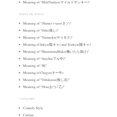
Meaning of “MildYankee(マイルドヤンキー)”
POPULAR POSTS
Meaning of “(Name) + taso(タソ)”
Meaning of “Oshi(推し)”
Meaning of “Yarimoku(ヤリモク)”
Meaning of Inkya(陰キャ) and Youkya(陽キャ)
Meaning of “HataraitaraMake(働いたら負け)”
Meaning of “Aruchu(アル中)”
Meaning of “JK”
Meaning of Chigyu(チー牛)
Meaning of “Oshikatsu(推し活)”
Meaning of “Otsu(おつ / 乙)”
CATEGORY
Comedy Style
Culture