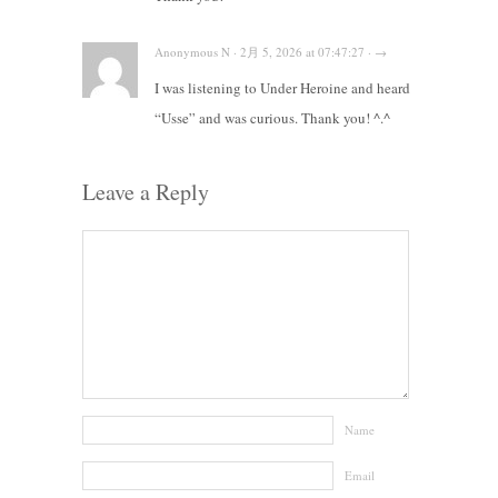
Anonymous N · 2月 5, 2026 at 07:47:27 · →
I was listening to Under Heroine and heard
“Usse” and was curious. Thank you! ^.^
Leave a Reply
Name
Email