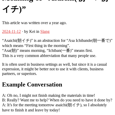
イチ)”
This article was written over a year ago.
2024-11-12
· by Kei in
Slang
“Asaichi(朝イチ)” is an abstraction for “Asa Ichibande(朝一番で)”
which means “First thing in the morning”.
“Asa(朝)” means morning, “Ichiban(一番)” means first.
This is a very common abbreviation that many people use.
It is often used in business settings as well, but since it is a casual
expression, it might be better not to use it with clients, business
partners, or superiors.
Example Conversation
A: Oh no, I might not finish making the materials in time!
B: Really? Want me to help? When do you need to have it done by?
A: It’s for the meeting tomorrow asaichi(朝イチ), so I absolutely
have to finish it and leave by today!