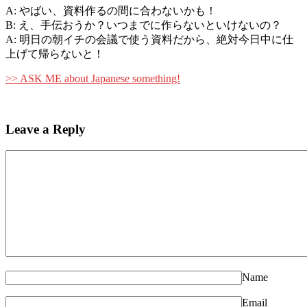
A: やばい、資料作るの間に合わないかも！
B: え、手伝おうか？いつまでに作らないといけないの？
A: 明日の朝イチの会議で使う資料だから、絶対今日中に仕
上げて帰らないと！
>> ASK ME about Japanese something!
Leave a Reply
Name
Email