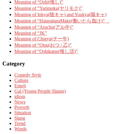
Meaning of “Oshi(推し)”
Meaning of “Yarimoku(ヤリモク)”
Meaning of Inkya(陰キャ) and Youkya(陽キャ)
Meaning of “HataraitaraMake(働いたら負け)”
Meaning of “Aruchu(アル中)”
Meaning of “JK”
Meaning of Chigyu(チー牛)
Meaning of “Otsu(おつ / 乙)”
Meaning of “Oshikatsu(推し活)”
Category
Comedy Style
Culture
Emoji
Gal (Young People Slangs)
idiom
News
Proverb
Situation
Slang
Trend
Words