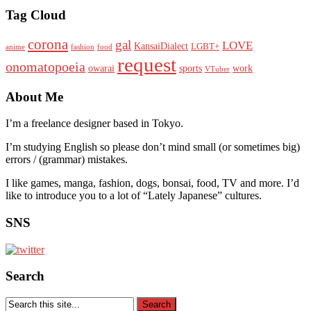
Tag Cloud
corona
gal
LOVE
KansaiDialect
LGBT+
anime
fashion
food
request
onomatopoeia
owarai
sports
work
VTuber
About Me
I’m a freelance designer based in Tokyo.
I’m studying English so please don’t mind small (or sometimes big)
errors / (grammar) mistakes.
I like games, manga, fashion, dogs, bonsai, food, TV and more. I’d
like to introduce you to a lot of “Lately Japanese” cultures.
SNS
Search