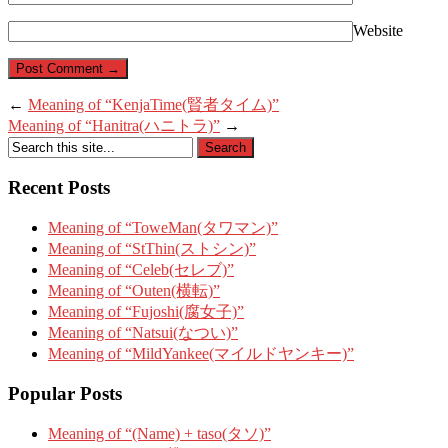
Website
←
Meaning of “KenjaTime(賢者タイム)”
Meaning of “Hanitra(ハニトラ)”
→
Recent Posts
Meaning of “ToweMan(タワマン)”
Meaning of “StThin(ストシン)”
Meaning of “Celeb(セレブ)”
Meaning of “Outen(横転)”
Meaning of “Fujoshi(腐女子)”
Meaning of “Natsui(なつい)”
Meaning of “MildYankee(マイルドヤンキー)”
Popular Posts
Meaning of “(Name) + taso(タソ)”