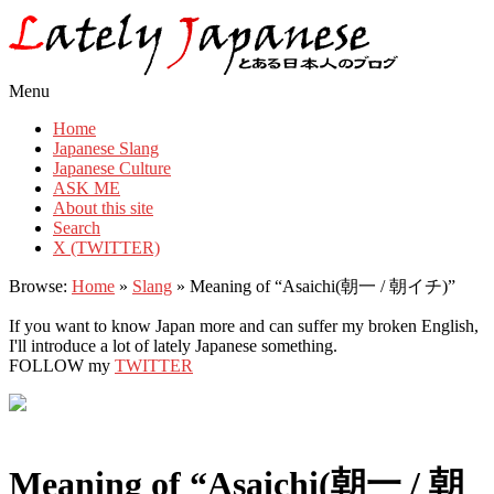
Lately Japanese
Menu
Home
Japanese Slang
Japanese Culture
ASK ME
About this site
Search
X (TWITTER)
Browse:
Home
»
Slang
»
Meaning of “Asaichi(朝一 / 朝イチ)”
If you want to know Japan more and can suffer my broken English,
I'll introduce a lot of lately Japanese something.
FOLLOW my
TWITTER
Meaning of “Asaichi(朝一 / 朝