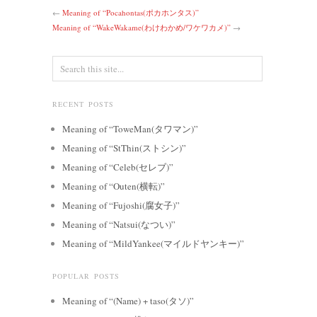
←
Meaning of “Pocahontas(ポカホンタス)”
Meaning of “WakeWakame(わけわかめ/ワケワカメ)”
→
RECENT POSTS
Meaning of “ToweMan(タワマン)”
Meaning of “StThin(ストシン)”
Meaning of “Celeb(セレブ)”
Meaning of “Outen(横転)”
Meaning of “Fujoshi(腐女子)”
Meaning of “Natsui(なつい)”
Meaning of “MildYankee(マイルドヤンキー)”
POPULAR POSTS
Meaning of “(Name) + taso(タソ)”