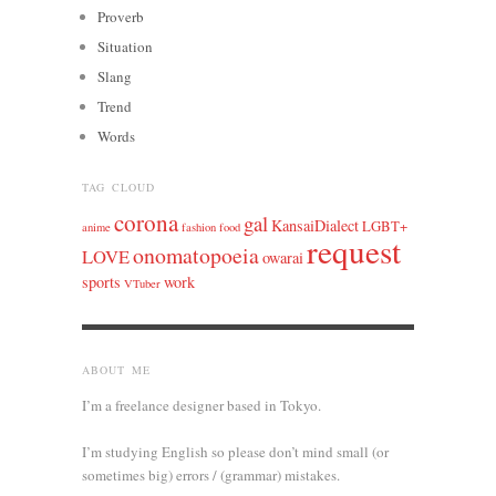
Proverb
Situation
Slang
Trend
Words
TAG CLOUD
corona
gal
KansaiDialect
LGBT+
anime
fashion
food
request
onomatopoeia
LOVE
owarai
sports
work
VTuber
ABOUT ME
I’m a freelance designer based in Tokyo.
I’m studying English so please don’t mind small (or
sometimes big) errors / (grammar) mistakes.