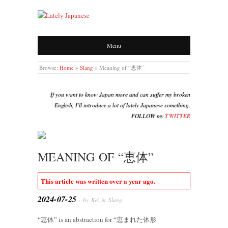
LATELY JAPANESE
Menu
Browse:
Home
»
Slang
»
Meaning of “恵体”
If you want to know Japan more and can suffer my broken
English, I'll introduce a lot of lately Japanese something.
FOLLOW my
TWITTER
MEANING OF “恵体”
This article was written over a year ago.
2024-07-25
· by Kei in
Slang
“恵体” is an abstraction for “恵まれた体形