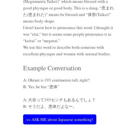
(Megumareta Taikei)” which means blessed with a
good physique or good body. This is a slang. “恵まれ
た(恵まれた)” means be blessed and “体形(Taikei)”
means body shape.
I don’t know how to pronounce this word. I thought it
was “etai,” but it seems some people pronounce it as
“keitai” or “megutai.”
We use this word to describe both someone with
excellent physique and women with sensual bodies.
Example Conversation
A: Ohtani is 193 centimeters tall, right?
B: Yes, he has “恵体”
A: 大谷って193センチもあるんでしょ？
B: そうだよ、恵体だよなー。
>> ASK ME about Japanese something!