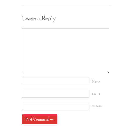
Leave a Reply
Name
Email
Website