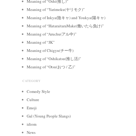
Meaning of “Oshi(推し)”
Meaning of “Yarimoku(ヤリモク)”
Meaning of Inkya(陰キャ) and Youkya(陽キャ)
Meaning of “HataraitaraMake(働いたら負け)”
Meaning of “Aruchu(アル中)”
Meaning of “JK”
Meaning of Chigyu(チー牛)
Meaning of “Oshikatsu(推し活)”
Meaning of “Otsu(おつ / 乙)”
CATEGORY
Comedy Style
Culture
Emoji
Gal (Young People Slangs)
idiom
News