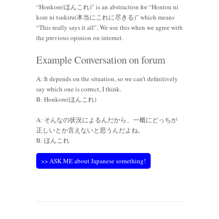
“Honkore(ほんこれ)” is an abstraction for “Hontou ni
kore ni tsukiru(本当にこれに尽きる)” which means
“This really says it all”. We use this when we agree with
the previous opinion on internet.
Example Conversation on forum
A: It depends on the situation, so we can’t definitively
say which one is correct, I think.
B: Honkore(ほんこれ)
A: そんなの状況によるんだから、一概にどっちが
正しいとか言えないと思うんだよね。
B: ほんこれ
>> ASK ME about Japanese something!