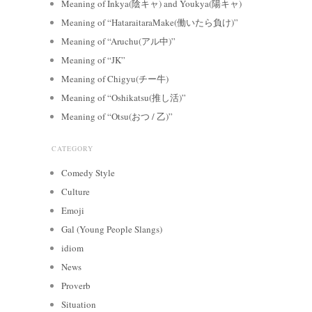
Meaning of Inkya(陰キャ) and Youkya(陽キャ)
Meaning of “HataraitaraMake(働いたら負け)”
Meaning of “Aruchu(アル中)”
Meaning of “JK”
Meaning of Chigyu(チー牛)
Meaning of “Oshikatsu(推し活)”
Meaning of “Otsu(おつ / 乙)”
CATEGORY
Comedy Style
Culture
Emoji
Gal (Young People Slangs)
idiom
News
Proverb
Situation