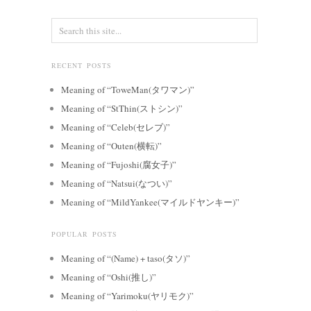
RECENT POSTS
Meaning of “ToweMan(タワマン)”
Meaning of “StThin(ストシン)”
Meaning of “Celeb(セレブ)”
Meaning of “Outen(横転)”
Meaning of “Fujoshi(腐女子)”
Meaning of “Natsui(なつい)”
Meaning of “MildYankee(マイルドヤンキー)”
POPULAR POSTS
Meaning of “(Name) + taso(タソ)”
Meaning of “Oshi(推し)”
Meaning of “Yarimoku(ヤリモク)”