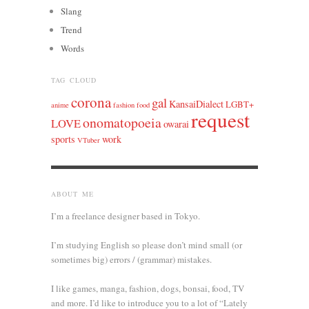
Slang
Trend
Words
TAG CLOUD
corona
gal
KansaiDialect
LGBT+
anime
fashion
food
request
onomatopoeia
LOVE
owarai
sports
work
VTuber
ABOUT ME
I’m a freelance designer based in Tokyo.
I’m studying English so please don’t mind small (or
sometimes big) errors / (grammar) mistakes.
I like games, manga, fashion, dogs, bonsai, food, TV
and more. I’d like to introduce you to a lot of “Lately