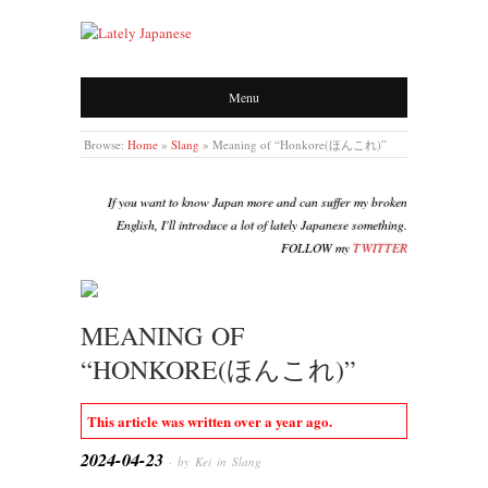
LATELY JAPANESE
Menu
Browse:
Home
»
Slang
»
Meaning of “Honkore(ほんこれ)”
If you want to know Japan more and can suffer my broken
English, I'll introduce a lot of lately Japanese something.
FOLLOW my
TWITTER
MEANING OF
“HONKORE(ほんこれ)”
This article was written over a year ago.
2024-04-23
· by Kei in
Slang