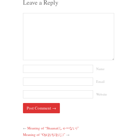
Leave a Reply
Name
Email
Website
←
Meaning of “Shaanai(しゃーない)”
Meaning of “Oji(おぢ/おじ)”
→