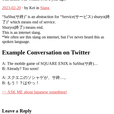
2023-02-20
· by Kei in
Slang
“SaShu(サ終)” is an abstraction for “Service(サービス) shuryo(終
了)” which means end of service.
Shuryo(終了) means end.
This is an internet slang.
*We often see this slang on internet, but I’ve never heard this as
spoken language.
Example Conversation on Twitter
A: The mobile game of SQUARE ENIX is SaShu(サ終)…
B: Already? Too soon!
A: スクエニのソシャゲが、サ終…。
B: もう！？はやっ！
>> ASK ME about Japanese something!
Leave a Reply