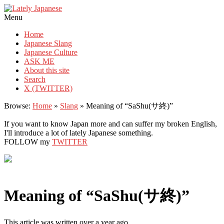
Lately Japanese
Menu
Home
Japanese Slang
Japanese Culture
ASK ME
About this site
Search
X (TWITTER)
Browse:
Home
»
Slang
»
Meaning of “SaShu(サ終)”
If you want to know Japan more and can suffer my broken English,
I'll introduce a lot of lately Japanese something.
FOLLOW my
TWITTER
Meaning of “SaShu(サ終)”
This article was written over a year ago.