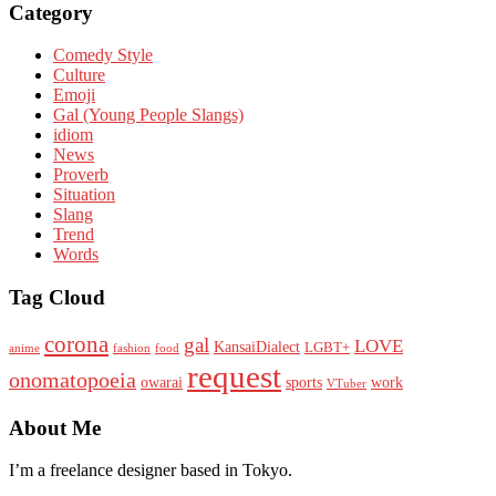
Category
Comedy Style
Culture
Emoji
Gal (Young People Slangs)
idiom
News
Proverb
Situation
Slang
Trend
Words
Tag Cloud
corona
gal
LOVE
KansaiDialect
LGBT+
anime
fashion
food
request
onomatopoeia
owarai
sports
work
VTuber
About Me
I’m a freelance designer based in Tokyo.