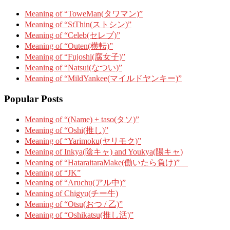
Meaning of “ToweMan(タワマン)”
Meaning of “StThin(ストシン)”
Meaning of “Celeb(セレブ)”
Meaning of “Outen(横転)”
Meaning of “Fujoshi(腐女子)”
Meaning of “Natsui(なつい)”
Meaning of “MildYankee(マイルドヤンキー)”
Popular Posts
Meaning of “(Name) + taso(タソ)”
Meaning of “Oshi(推し)”
Meaning of “Yarimoku(ヤリモク)”
Meaning of Inkya(陰キャ) and Youkya(陽キャ)
Meaning of “HataraitaraMake(働いたら負け)”
Meaning of “JK”
Meaning of “Aruchu(アル中)”
Meaning of Chigyu(チー牛)
Meaning of “Otsu(おつ / 乙)”
Meaning of “Oshikatsu(推し活)”