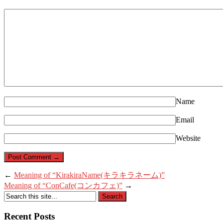
Name
Email
Website
←
Meaning of “KirakiraName(キラキラネーム)”
Meaning of “ConCafe(コンカフェ)”
→
Recent Posts