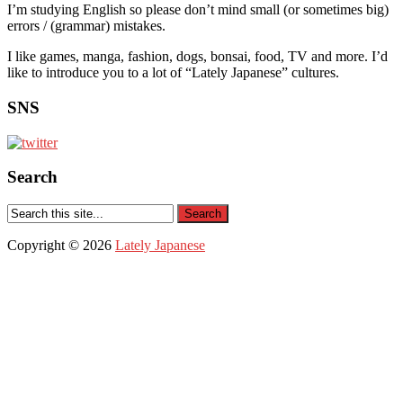
I’m studying English so please don’t mind small (or sometimes big)
errors / (grammar) mistakes.
I like games, manga, fashion, dogs, bonsai, food, TV and more. I’d
like to introduce you to a lot of “Lately Japanese” cultures.
SNS
Search
Copyright © 2026
Lately Japanese