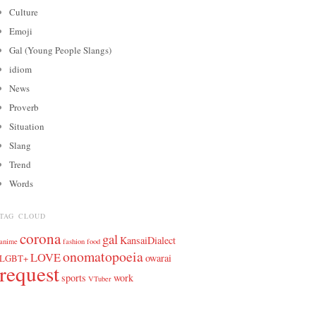
Culture
Emoji
Gal (Young People Slangs)
idiom
News
Proverb
Situation
Slang
Trend
Words
TAG CLOUD
corona
gal
KansaiDialect
anime
fashion
food
onomatopoeia
LOVE
owarai
LGBT+
request
sports
work
VTuber