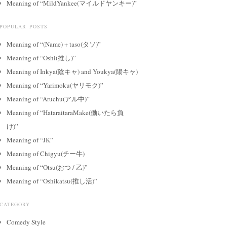
Meaning of “MildYankee(マイルドヤンキー)”
POPULAR POSTS
Meaning of “(Name) + taso(タソ)”
Meaning of “Oshi(推し)”
Meaning of Inkya(陰キャ) and Youkya(陽キャ)
Meaning of “Yarimoku(ヤリモク)”
Meaning of “Aruchu(アル中)”
Meaning of “HataraitaraMake(働いたら負
け)”
Meaning of “JK”
Meaning of Chigyu(チー牛)
Meaning of “Otsu(おつ / 乙)”
Meaning of “Oshikatsu(推し活)”
CATEGORY
Comedy Style