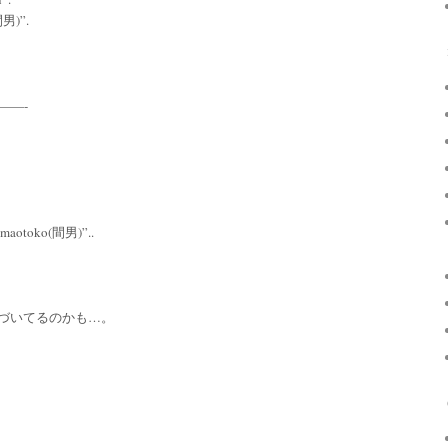
(間男)”.
———-
t “maotoko(間男)”..
づいてるのかも…。