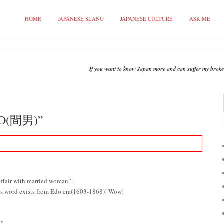
HOME
JAPANESE SLANG
JAPANESE CULTURE
ASK ME
If you want to know Japan more and can suffer my broken 
O(間男)”
fair with married woman”.
 this word exists from Edo era(1603-1868)! Wow!
”.