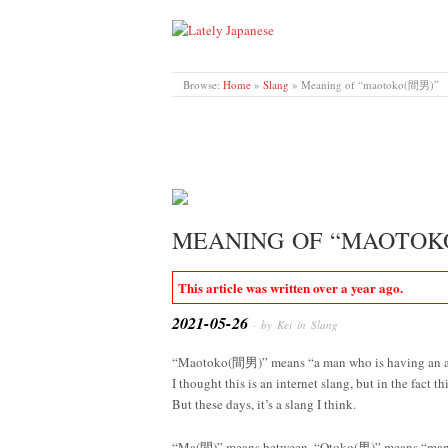
LATELY JAPANESE
Browse:
Home
»
Slang
»
Meaning of “maotoko(間男)”
MEANING OF “MAOTOK
This article was written over a year ago.
2021-05-26
· by Kei in
Slang
“Maotoko(間男)” means “a man who is having an af
I thought this is an internet slang, but in the fact
But these days, it’s a slang I think.
“Ma(間)” means between, “Otoko(男)” means “man