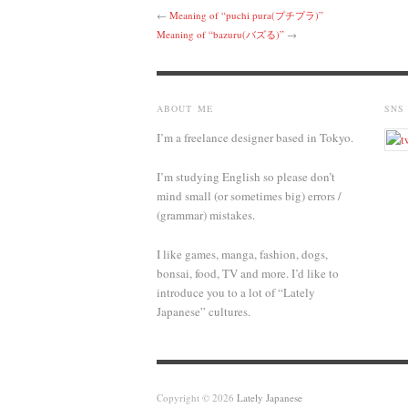
←
Meaning of “puchi pura(プチプラ)”
Meaning of “bazuru(バズる)”
→
ABOUT ME
SNS
I’m a freelance designer based in Tokyo.
I’m studying English so please don’t
mind small (or sometimes big) errors /
(grammar) mistakes.
I like games, manga, fashion, dogs,
bonsai, food, TV and more. I’d like to
introduce you to a lot of “Lately
Japanese” cultures.
Copyright © 2026
Lately Japanese