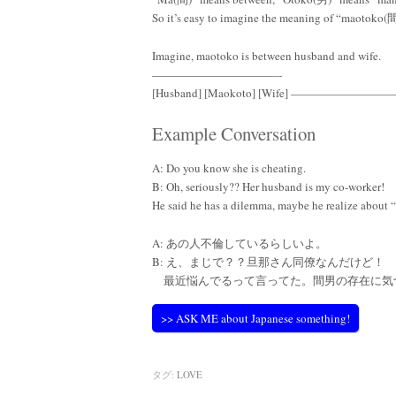
So it’s easy to imagine the meaning of “maotoko
Imagine, maotoko is between husband and wife.
———————————-
[Husband] [Maokoto] [Wife] ————————
Example Conversation
A: Do you know she is cheating.
B: Oh, seriously?? Her husband is my co-worker!
He said he has a dilemma, maybe he realize abou
A: あの人不倫しているらしいよ。
B: え、まじで？？旦那さん同僚なんだけど！
最近悩んでるって言ってた。間男の存在に気
>> ASK ME about Japanese something!
タグ:
LOVE