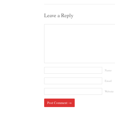
Leave a Reply
Name
Email
Website