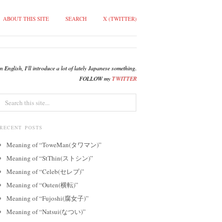
ABOUT THIS SITE
SEARCH
X (TWITTER)
English, I'll introduce a lot of lately Japanese something.
FOLLOW my
TWITTER
RECENT POSTS
Meaning of “ToweMan(タワマン)”
Meaning of “StThin(ストシン)”
Meaning of “Celeb(セレブ)”
Meaning of “Outen(横転)”
Meaning of “Fujoshi(腐女子)”
Meaning of “Natsui(なつい)”