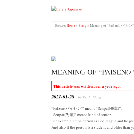
LATELY JAPANESE
Browse:
Home
»
Slang
»
Meaning of “PaiSen(パイセン)
MEANING OF “PAISEN
This article was written over a year ago.
2021-01-28
· by Kei in
Slang
“PaiSen(パイセン)” means “Senpai(先輩)”.
“Senpai(先輩)” means kind of senior.
For example, if the person is a colleague and he j
And also if the person is a student and older than 