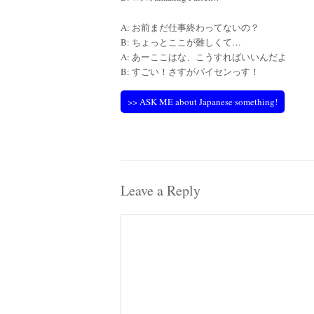
A: お前まだ仕事終わってないの？
B: ちょっとここが難しくて…
A: あーここはな、こうすればいいんだよ
B: すごい！さすがパイセンっす！
>> ASK ME about Japanese something!
Leave a Reply