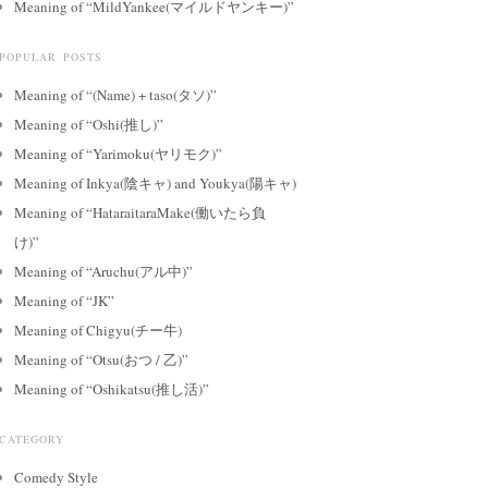
Meaning of “MildYankee(マイルドヤンキー)”
POPULAR POSTS
Meaning of “(Name) + taso(タソ)”
Meaning of “Oshi(推し)”
Meaning of “Yarimoku(ヤリモク)”
Meaning of Inkya(陰キャ) and Youkya(陽キャ)
Meaning of “HataraitaraMake(働いたら負
け)”
Meaning of “Aruchu(アル中)”
Meaning of “JK”
Meaning of Chigyu(チー牛)
Meaning of “Otsu(おつ / 乙)”
Meaning of “Oshikatsu(推し活)”
CATEGORY
Comedy Style