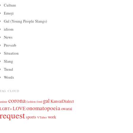
Culture
Emoji
Gal (Young People Slangs)
idiom
News
Proverb
Situation
Slang
Trend
Words
TAG CLOUD
corona
gal
KansaiDialect
anime
fashion
food
onomatopoeia
LOVE
owarai
LGBT+
request
sports
work
VTuber