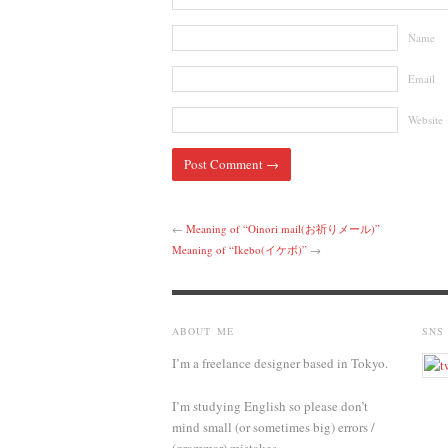
Name
Email
Website
←
Meaning of “Oinori mail(お祈りメール)”
Meaning of “Ikebo(イケボ)”
→
ABOUT ME
SNS
I’m a freelance designer based in Tokyo.
I’m studying English so please don’t
mind small (or sometimes big) errors /