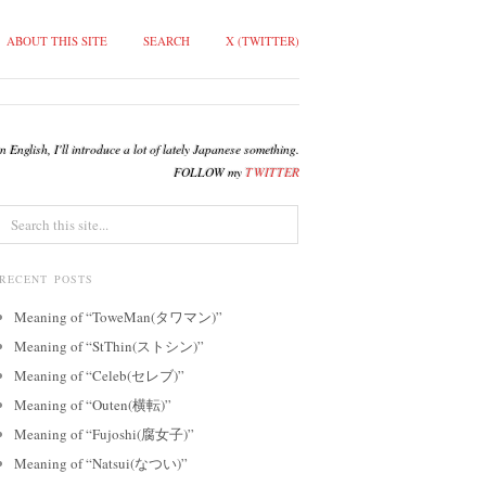
ABOUT THIS SITE
SEARCH
X (TWITTER)
English, I'll introduce a lot of lately Japanese something.
FOLLOW my
TWITTER
RECENT POSTS
Meaning of “ToweMan(タワマン)”
Meaning of “StThin(ストシン)”
Meaning of “Celeb(セレブ)”
Meaning of “Outen(横転)”
Meaning of “Fujoshi(腐女子)”
Meaning of “Natsui(なつい)”