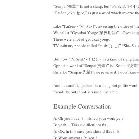
“Senpai(先輩)” is not a slang, but “PaiSen(パイセン)”
“PaiSen(パイセン)” is just a word which reverse th
Like “PaiSen(パイセン)”, reversing the order of the 
We call it “Gyoukai Yougo(業界用語)”. “Gyoukai(
There were a lot of gyoukai yougo.
TV industry people called “sushi(すし)” “Sh
But now “PaiSen(パイセン)” is a kind of slang a
Opposite word of “Senpai(先輩)” is “Kouhai(後輩)”
Only for “Senpai(先輩)”, we reverse it, I don’t kno
And be careful, “paisen” is a slang not polite word.
friendlily, but if not, it’s rude just a bit.
Example Conversation
A: Oh you haven’t finished your work yet?
B: yeah… This is difficult to fix…
A: OK, in this case, you should like this.
B: Wow, amazing Paisen!!