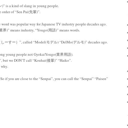
 is a kind of slang in young people.
e order of “Sen Pai(先輩)”.
word was popular way for Japanese TV industry people decades ago.
業界)” means industry, “Yougo(用語)” means words.
i- Su（しーすー）”, called “Model(モデル) “DelMo(デルモ)” decades ago.
mong young people not GyokaiYougo(業界用語).
, but we DON’T call “Kouhai(後輩)” “Haiko”.
w why.
 So if you are close to the “Senpai”, you can call the “Senpai” “Paisen”