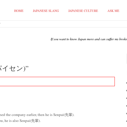
HOME
JAPANESE SLANG
JAPANESE CULTURE
ASK ME
”
If you want to know Japan more and can suffer my broken 
(パイセン)”
oined the company earlier, then he is Senpai(先輩).
you, he is also Senpai(先輩).