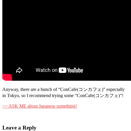
Anyway, there are a bunch of “ConCafe(コンカフェ)” especially
in Tokyo, so I recommend trying some “ConCafe(コンカフェ)”!
>> ASK ME about Japanese something!
Leave a Reply