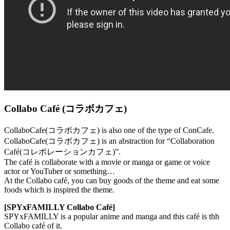
Collabo Café (コラボカフェ)
CollaboCafe(コラボカフェ) is also one of the type of ConCafe.
CollaboCafe(コラボカフェ) is an abstraction for “Collaboration
Café(コレボレーションカフェ)”.
The café is collaborate with a movie or manga or game or voice
actor or YouTuber or something…
At the Collabo café, you can buy goods of the theme and eat some
foods which is inspired the theme.
[SPYxFAMILLY Collabo Café]
SPYxFAMILLY is a popular anime and manga and this café is thh
Collabo café of it.