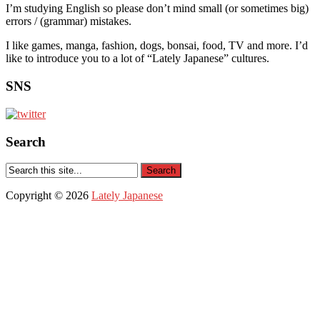
I’m studying English so please don’t mind small (or sometimes big)
errors / (grammar) mistakes.
I like games, manga, fashion, dogs, bonsai, food, TV and more. I’d
like to introduce you to a lot of “Lately Japanese” cultures.
SNS
Search
Copyright © 2026
Lately Japanese