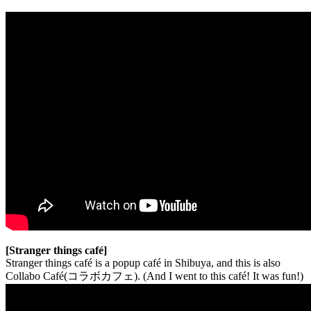
[Stranger things café]
Stranger things café is a popup café in Shibuya, and this is also
Collabo Café(コラボカフェ). (And I went to this café! It was fun!)