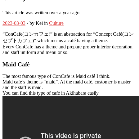
This article was written over a year ago.
2023-03-03
· by Kei in
Culture
“ConCafe(コンカフェ)” is an abstraction for “Concept Café(コン
セプトカフェ)” which means a café having a theme.
Every ConCafe has a theme and prepare proper interior decoration
and staff uniform and menu or so.
Maid Café
The most famous type of ConCafe is Maid café I think.
Maid cafe’s theme is “maid”. At the maid café, customer is master
and the staff is maid.
You can find this type of café in Akihabara easily.