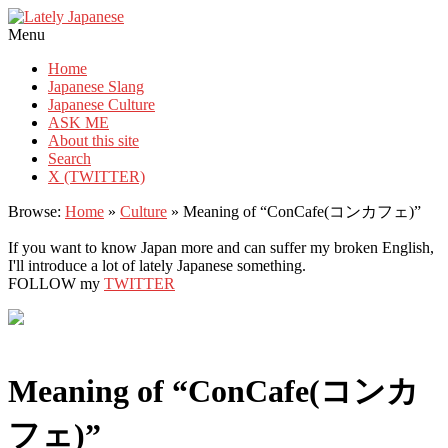
Lately Japanese
Menu
Home
Japanese Slang
Japanese Culture
ASK ME
About this site
Search
X (TWITTER)
Browse:
Home
»
Culture
»
Meaning of “ConCafe(コンカフェ)”
If you want to know Japan more and can suffer my broken English,
I'll introduce a lot of lately Japanese something.
FOLLOW my
TWITTER
Meaning of “ConCafe(コンカ
フェ)”