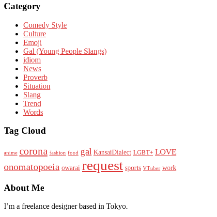
Category
Comedy Style
Culture
Emoji
Gal (Young People Slangs)
idiom
News
Proverb
Situation
Slang
Trend
Words
Tag Cloud
corona
gal
LOVE
KansaiDialect
LGBT+
anime
fashion
food
request
onomatopoeia
owarai
sports
work
VTuber
About Me
I’m a freelance designer based in Tokyo.