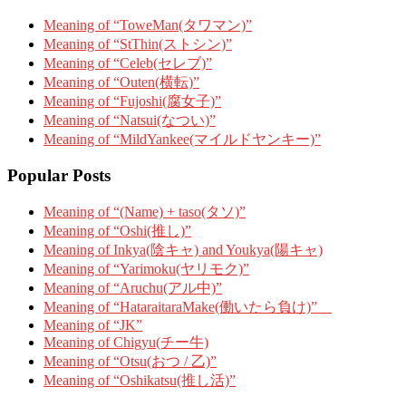
Meaning of “ToweMan(タワマン)”
Meaning of “StThin(ストシン)”
Meaning of “Celeb(セレブ)”
Meaning of “Outen(横転)”
Meaning of “Fujoshi(腐女子)”
Meaning of “Natsui(なつい)”
Meaning of “MildYankee(マイルドヤンキー)”
Popular Posts
Meaning of “(Name) + taso(タソ)”
Meaning of “Oshi(推し)”
Meaning of Inkya(陰キャ) and Youkya(陽キャ)
Meaning of “Yarimoku(ヤリモク)”
Meaning of “Aruchu(アル中)”
Meaning of “HataraitaraMake(働いたら負け)”
Meaning of “JK”
Meaning of Chigyu(チー牛)
Meaning of “Otsu(おつ / 乙)”
Meaning of “Oshikatsu(推し活)”