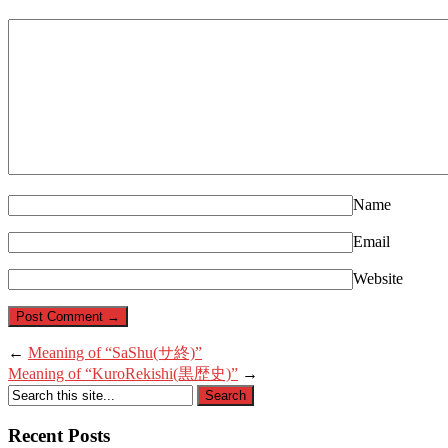
Name
Email
Website
←
Meaning of “SaShu(サ終)”
Meaning of “KuroRekishi(黒歴史)”
→
Recent Posts